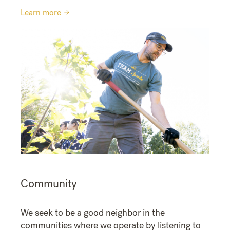
Learn more
Community
We seek to be a good neighbor in the
communities where we operate by listening to