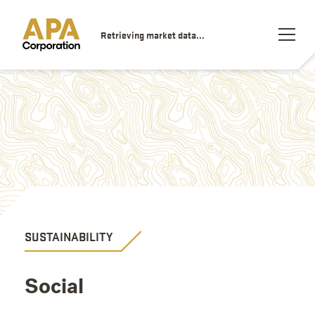
Retrieving market data...
SUSTAINABILITY
Social