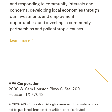
and responding to community interests and
concerns, developing local economies through
our investments and employment
opportunities, and investing in community
partnerships and philanthropic causes.
Learn more
APA Corporation
2000 W. Sam Houston Pkwy S, Ste. 200
Houston, TX 77042
© 2026 APA Corporation. All rights reserved.
This material may
not be published, broadcast, rewritten, or redistributed.