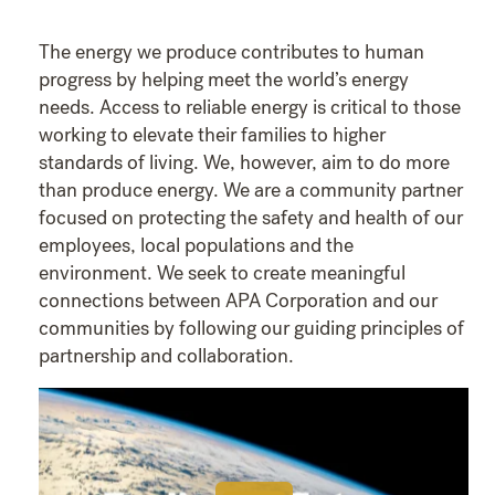
The energy we produce contributes to human
progress by helping meet the world’s energy
needs. Access to reliable energy is critical to those
working to elevate their families to higher
standards of living. We, however, aim to do more
than produce energy. We are a community partner
focused on protecting the safety and health of our
employees, local populations and the
environment. We seek to create meaningful
connections between APA Corporation and our
communities by following our guiding principles of
partnership and collaboration.