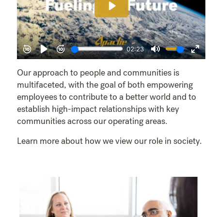
Our approach to people and communities is
multifaceted, with the goal of both empowering
employees to contribute to a better world and to
establish high-impact relationships with key
communities across our operating areas.
Learn more about how we view our role in society.