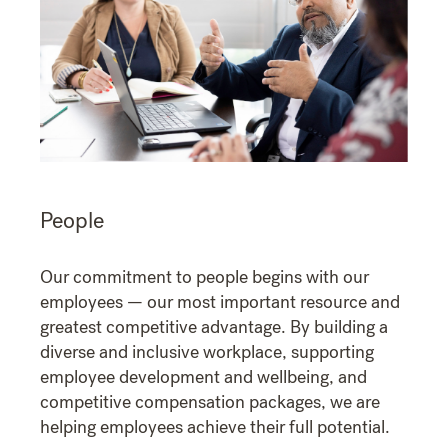
People
Our commitment to people begins with our
employees — our most important resource and
greatest competitive advantage. By building a
diverse and inclusive workplace, supporting
employee development and wellbeing, and
competitive compensation packages, we are
helping employees achieve their full potential.