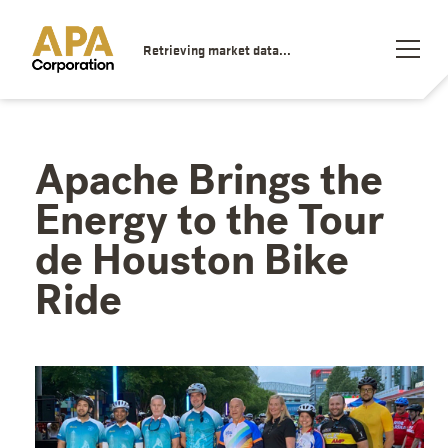
Retrieving market data...
Apache Brings the
Energy to the Tour
de Houston Bike
Ride