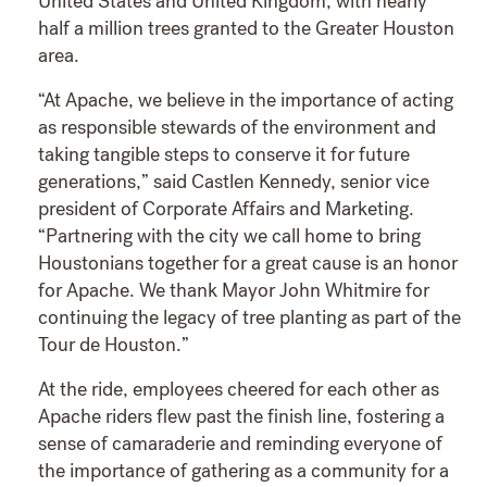
United States and United Kingdom, with nearly
half a million trees granted to the Greater Houston
area.
“At Apache, we believe in the importance of acting
as responsible stewards of the environment and
taking tangible steps to conserve it for future
generations,” said Castlen Kennedy, senior vice
president of Corporate Affairs and Marketing.
“Partnering with the city we call home to bring
Houstonians together for a great cause is an honor
for Apache. We thank Mayor John Whitmire for
continuing the legacy of tree planting as part of the
Tour de Houston.”
At the ride, employees cheered for each other as
Apache riders flew past the finish line, fostering a
sense of camaraderie and reminding everyone of
the importance of gathering as a community for a