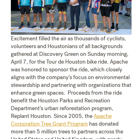
Excitement filled the air as thousands of cyclists,
volunteers and Houstonians of all backgrounds
gathered at Discovery Green on Sunday morning,
April 7, for the Tour de Houston bike ride. Apache
was honored to sponsor the ride, which closely
aligns with the company’s focus on environmental
stewardship and partnering with organizations that
enhance green spaces. Proceeds from the ride
benefit the Houston Parks and Recreation
Department’s urban reforestation program,
Replant Houston. Since 2005, the
Apache
Corporation Tree Grant Program
has donated
more than 5 million trees to partners across the