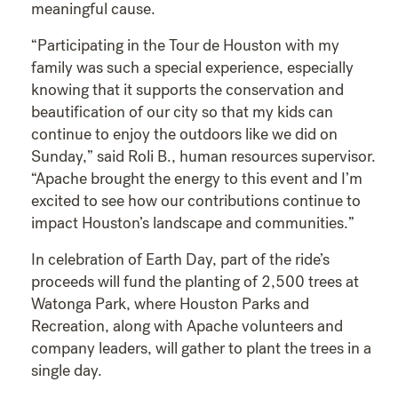
meaningful cause.
“Participating in the Tour de Houston with my
family was such a special experience, especially
knowing that it supports the conservation and
beautification of our city so that my kids can
continue to enjoy the outdoors like we did on
Sunday,” said Roli B., human resources supervisor.
“Apache brought the energy to this event and I’m
excited to see how our contributions continue to
impact Houston’s landscape and communities.”
In celebration of Earth Day, part of the ride’s
proceeds will fund the planting of 2,500 trees at
Watonga Park, where Houston Parks and
Recreation, along with Apache volunteers and
company leaders, will gather to plant the trees in a
single day.