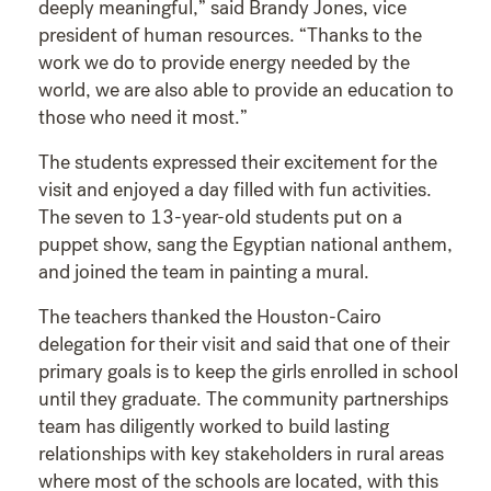
deeply meaningful,” said Brandy Jones, vice
president of human resources. “Thanks to the
work we do to provide energy needed by the
world, we are also able to provide an education to
those who need it most.”
The students expressed their excitement for the
visit and enjoyed a day filled with fun activities.
The seven to 13-year-old students put on a
puppet show, sang the Egyptian national anthem,
and joined the team in painting a mural.
The teachers thanked the Houston-Cairo
delegation for their visit and said that one of their
primary goals is to keep the girls enrolled in school
until they graduate. The community partnerships
team has diligently worked to build lasting
relationships with key stakeholders in rural areas
where most of the schools are located, with this