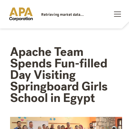
Retrieving market data...
Apache Team
Spends Fun-filled
Day Visiting
Springboard Girls
School in Egypt