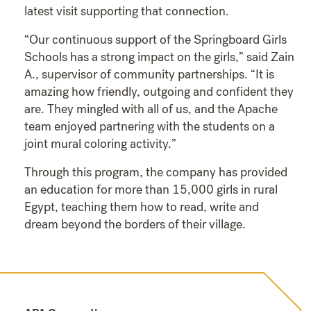
latest visit supporting that connection.
“Our continuous support of the Springboard Girls
Schools has a strong impact on the girls,” said Zain
A., supervisor of community partnerships. “It is
amazing how friendly, outgoing and confident they
are. They mingled with all of us, and the Apache
team enjoyed partnering with the students on a
joint mural coloring activity.”
Through this program, the company has provided
an education for more than 15,000 girls in rural
Egypt, teaching them how to read, write and
dream beyond the borders of their village.