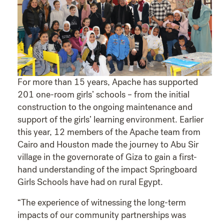
For more than 15 years, Apache has supported
201 one-room girls’ schools – from the initial
construction to the ongoing maintenance and
support of the girls’ learning environment. Earlier
this year, 12 members of the Apache team from
Cairo and Houston made the journey to Abu Sir
village in the governorate of Giza to gain a first-
hand understanding of the impact Springboard
Girls Schools have had on rural Egypt.
“The experience of witnessing the long-term
impacts of our community partnerships was