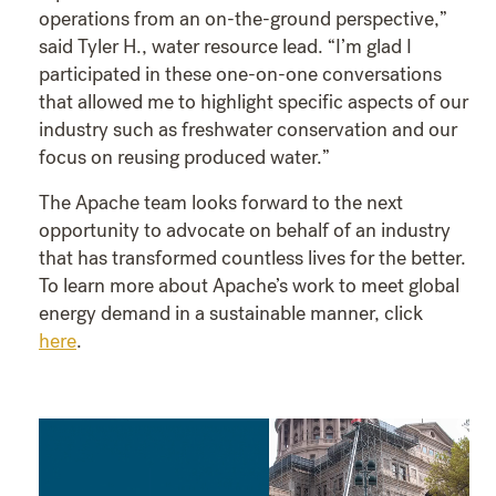
operations from an on-the-ground perspective,”
said Tyler H., water resource lead. “I’m glad I
participated in these one-on-one conversations
that allowed me to highlight specific aspects of our
industry such as freshwater conservation and our
focus on reusing produced water.”
The Apache team looks forward to the next
opportunity to advocate on behalf of an industry
that has transformed countless lives for the better.
To learn more about Apache’s work to meet global
energy demand in a sustainable manner, click
here
.
Video
Player