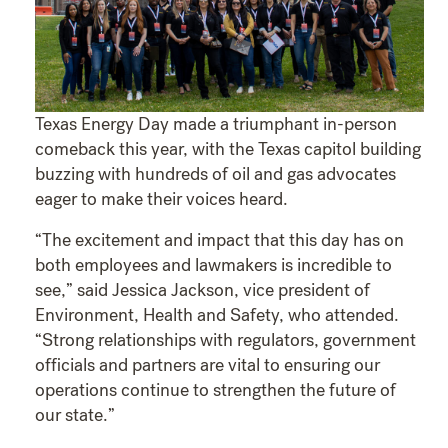
Texas Energy Day made a triumphant in-person
comeback this year, with the Texas capitol building
buzzing with hundreds of oil and gas advocates
eager to make their voices heard.
“The excitement and impact that this day has on
both employees and lawmakers is incredible to
see,” said Jessica Jackson, vice president of
Environment, Health and Safety, who attended.
“Strong relationships with regulators, government
officials and partners are vital to ensuring our
operations continue to strengthen the future of
our state.”