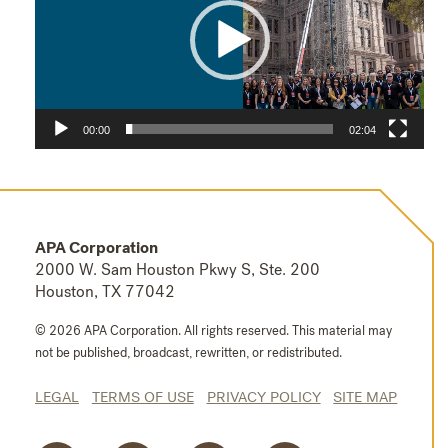
00:00
02:04
APA Corporation
2000 W. Sam Houston Pkwy S, Ste. 200
Houston, TX 77042
© 2026 APA Corporation. All rights reserved.
This material may
not be published, broadcast, rewritten, or redistributed.
LEGAL
TERMS OF USE
PRIVACY POLICY
SITE MAP