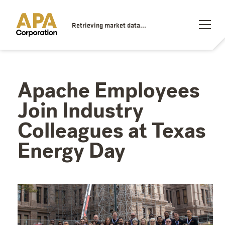
Retrieving market data...
Apache Employees
Join Industry
Colleagues at Texas
Energy Day