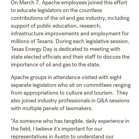
On March 7, Apache employees joined this effort
to educate legislators on the countless
contributions of the oil and gas industry, including
support of public education, research,
infrastructure improvements and employment for
millions of Texans. During each legislative session,
Texas Energy Day is dedicated to meeting with
state elected officials and their staff to discuss the
importance of oil and gas to the state.
Apache groups in attendance visited with eight
separate legislators who sit on committees ranging
from appropriations to culture and tourism. They
also joined industry professionals in Q&A sessions
with multiple panels of lawmakers.
“As someone who has tangible, daily experience in
the field, I believe it’s important for our
representatives in Austin to understand our