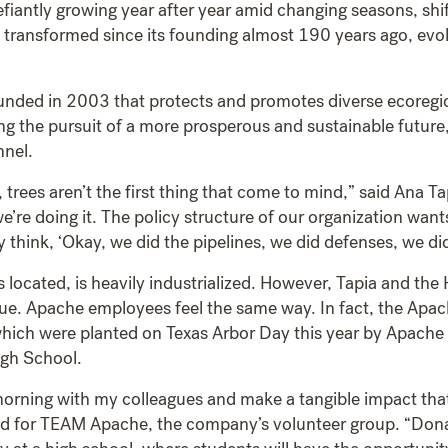
 defiantly growing year after year amid changing seasons, s
ly transformed since its founding almost 190 years ago, evol
ounded in 2003 that protects and promotes diverse ecoregio
ng the pursuit of a more prosperous and sustainable future, 
nnel.
trees aren’t the first thing that come to mind,” said Ana T
e’re doing it. The policy structure of our organization wan
 think, ‘Okay, we did the pipelines, we did defenses, we di
located, is heavily industrialized. However, Tapia and the
alue. Apache employees feel the same way. In fact, the Ap
hich were planted on Texas Arbor Day this year by Apache
igh School.
morning with my colleagues and make a tangible impact that wi
ad for TEAM Apache, the company’s volunteer group. “Donati