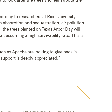
 to look after the trees and learn about their
ording to researchers at Rice University.
n absorption and sequestration, air pollution
, the trees planted on Texas Arbor Day will
 assuming a high survivability rate. This is
ch as Apache are looking to give back is
 support is deeply appreciated.”