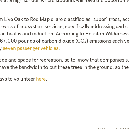
ly at a high school, where students will have the opportunity
 Live Oak to Red Maple, are classified as “super” trees, acc
 levels of ecosystem services, specifically addressing carbo
ban heat island reduction. According to Houston Wilderness
67,000 pounds of carbon dioxide (CO₂) emissions each year,
ly
seven passenger vehicles
.
de and space for recreation, so to know that companies su
ave the bandwidth to put these trees in the ground, so the
ays to volunteer
here
.