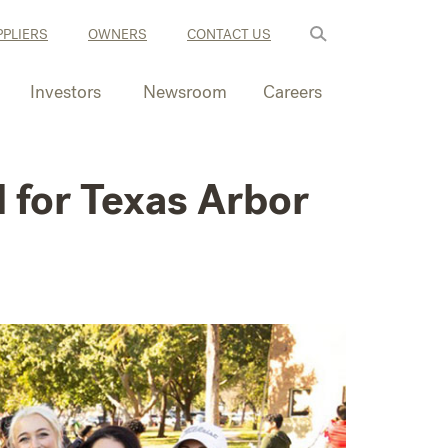
PLIERS
OWNERS
CONTACT US
Investors
Newsroom
Careers
 for Texas Arbor