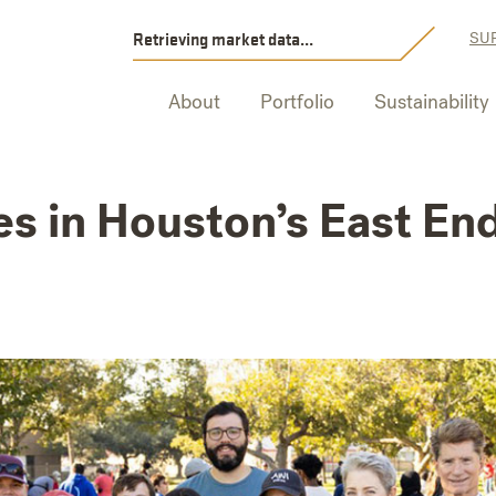
Retrieving market data...
SUP
About
Portfolio
Sustainability
es in Houston’s East End