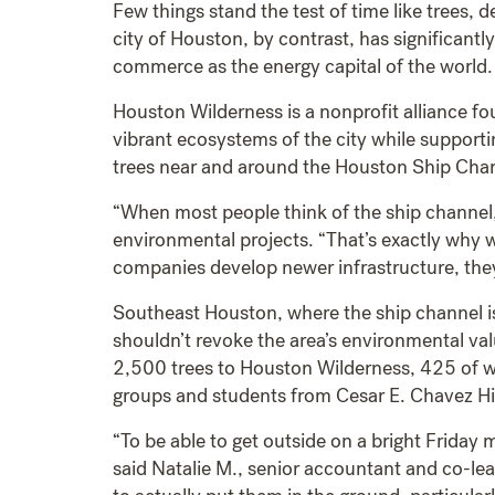
Few things stand the test of time like trees,
city of Houston, by contrast, has significant
commerce as the energy capital of the world.
Houston Wilderness is a nonprofit alliance f
vibrant ecosystems of the city while supporti
trees near and around the Houston Ship Cha
“When most people think of the ship channel, 
environmental projects. “That’s exactly why w
companies develop newer infrastructure, they
Southeast Houston, where the ship channel is 
shouldn’t revoke the area’s environmental v
2,500 trees to Houston Wilderness, 425 of w
groups and students from Cesar E. Chavez H
“To be able to get outside on a bright Friday 
said Natalie M., senior accountant and co-le