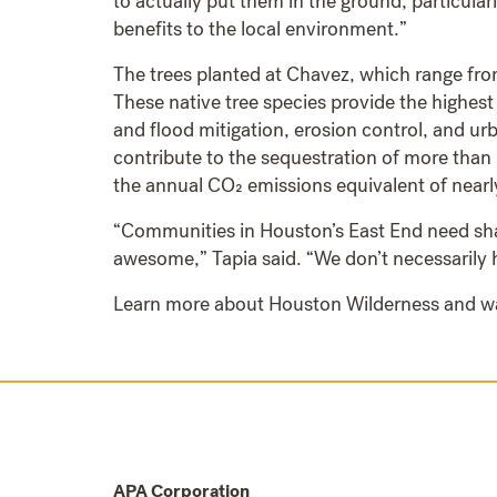
to actually put them in the ground, particular
benefits to the local environment.”
The trees planted at Chavez, which range from
These native tree species provide the highest
and flood mitigation, erosion control, and ur
contribute to the sequestration of more than 
the annual CO₂ emissions equivalent of near
“Communities in Houston’s East End need sha
awesome,” Tapia said. “We don’t necessarily h
Learn more about Houston Wilderness and w
APA Corporation