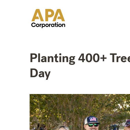
Planting 400+ Tre
Day