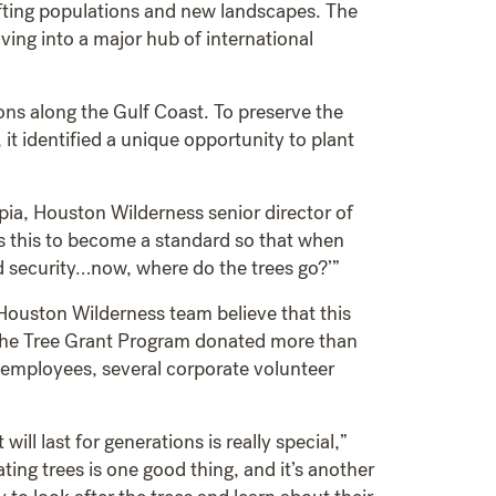
hifting populations and new landscapes. The
ving into a major hub of international
ns along the Gulf Coast. To preserve the
it identified a unique opportunity to plant
apia, Houston Wilderness senior director of
ts this to become a standard so that when
d security…now, where do the trees go?’”
 Houston Wilderness team believe that this
ache Tree Grant Program donated more than
 employees, several corporate volunteer
ll last for generations is really special,”
ng trees is one good thing, and it’s another